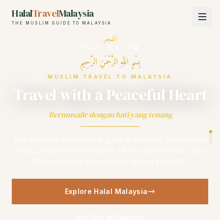
Halal
Travel
Malaysia
THE MUSLIM GUIDE TO MALAYSIA
الفجر
FAJR
·
5:57 AM
بِسْمِ اللَّهِ الرَّحْمَنِ الرَّحِيمِ
MUSLIM TRAVEL TO MALAYSIA
Travel with a Peaceful Heart
Bermusafir dengan hati yang tenang
The complete Muslim travel guide to Malaysia. Verified halal
food, prayer-aware itineraries, MFAR-certified hotels, and
AI-powered trip planning built around your faith.
Explore Halal Malaysia
Ask Our AI Planner