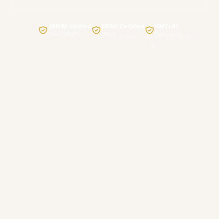
JAKIM Verified
MFAR Certified
GMTI #1
Halal Integrity
Hotels
Destination
SCROLL · FAJR TO ISHA