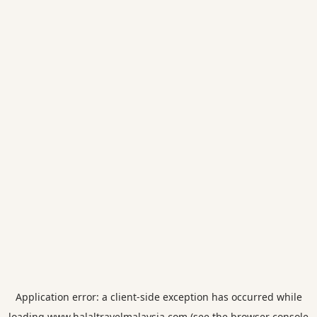
Application error: a
client
-side exception has occurred while
loading
www.halaltravelmalaysia.com
(see the
browser console