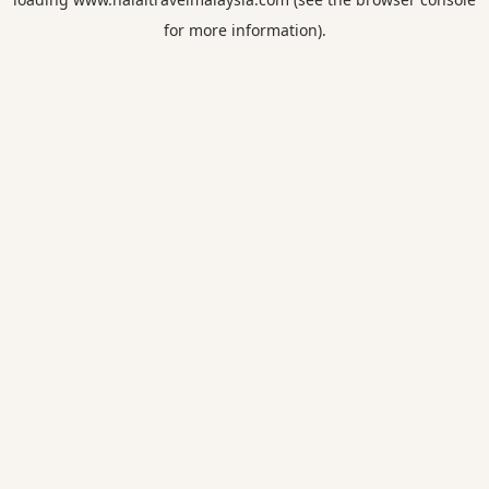
for more information).