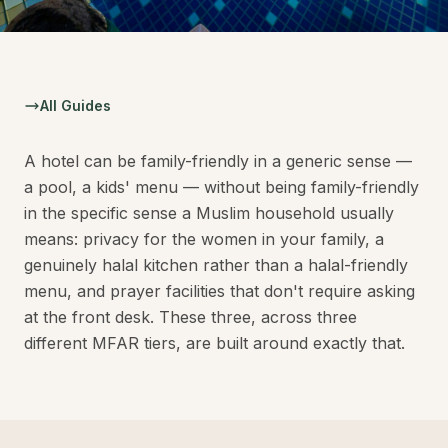
All Guides
A hotel can be family-friendly in a generic sense —
a pool, a kids' menu — without being family-friendly
in the specific sense a Muslim household usually
means: privacy for the women in your family, a
genuinely halal kitchen rather than a halal-friendly
menu, and prayer facilities that don't require asking
at the front desk. These three, across three
different MFAR tiers, are built around exactly that.