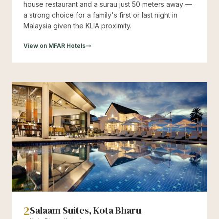
house restaurant and a surau just 50 meters away —
a strong choice for a family's first or last night in
Malaysia given the KLIA proximity.
View on MFAR Hotels
2
Salaam Suites, Kota Bharu