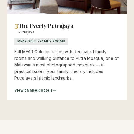
3
The Everly Putrajaya
Putrajaya
MFAR GOLD · FAMILY ROOMS
Full MFAR Gold amenities with dedicated family
rooms and walking distance to Putra Mosque, one of
Malaysia's most photographed mosques — a
practical base if your family itinerary includes
Putrajaya's Islamic landmarks.
View on MFAR Hotels