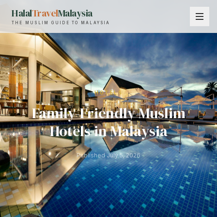
Halal
Travel
Malaysia
THE MUSLIM GUIDE TO MALAYSIA
HOTELS
Family-Friendly Muslim
Hotels in Malaysia
Published
July 5, 2026