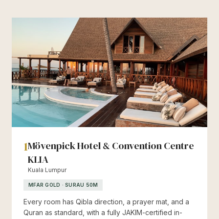
1
Mövenpick Hotel & Convention Centre
KLIA
Kuala Lumpur
MFAR GOLD · SURAU 50M
Every room has Qibla direction, a prayer mat, and a
Quran as standard, with a fully JAKIM-certified in-