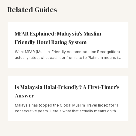
Related Guides
MFAR Explained: Malaysia's Muslim-
Friendly Hotel Rating System
What MFAR (Muslim-Friendly Accommodation Recognition)
actually rates, what each tier from Lite to Platinum means in
practice, and how to use it when booking a hotel in
Malaysia.
Is Malaysia Halal-Friendly? A First-Timer's
Answer
Malaysia has topped the Global Muslim Travel Index for 11
consecutive years. Here's what that actually means on the
ground — JAKIM certification, MFAR hotels, and what to still
double-check yourself.