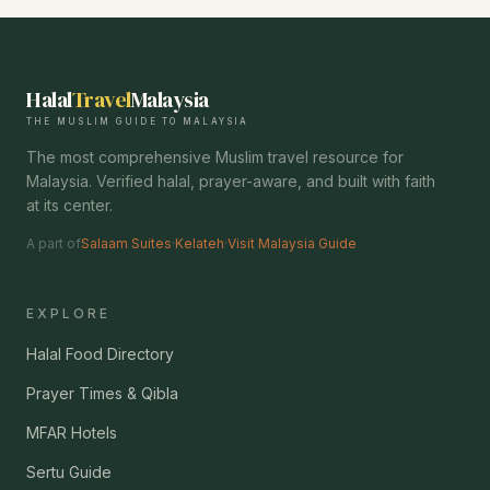
Halal
Travel
Malaysia
THE MUSLIM GUIDE TO MALAYSIA
The most comprehensive Muslim travel resource for
Malaysia. Verified halal, prayer-aware, and built with faith
at its center.
A part of
Salaam Suites
·
Kelateh
·
Visit Malaysia Guide
EXPLORE
Halal Food Directory
Prayer Times & Qibla
MFAR Hotels
Sertu Guide