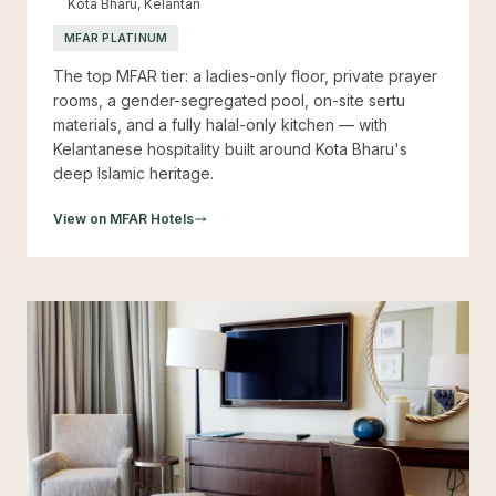
Kota Bharu, Kelantan
MFAR PLATINUM
The top MFAR tier: a ladies-only floor, private prayer
rooms, a gender-segregated pool, on-site sertu
materials, and a fully halal-only kitchen — with
Kelantanese hospitality built around Kota Bharu's
deep Islamic heritage.
View on MFAR Hotels